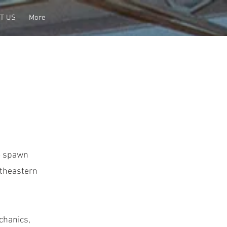
T US
More
to spawn
utheastern
chanics,