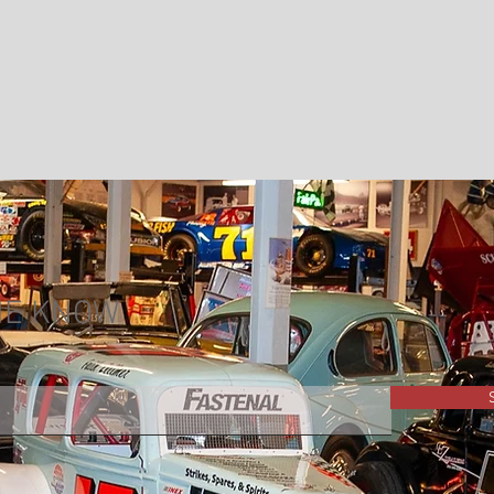
THE KNOW