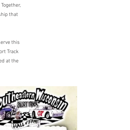
 Together,
ship that
erve this
ort Track
ed at the