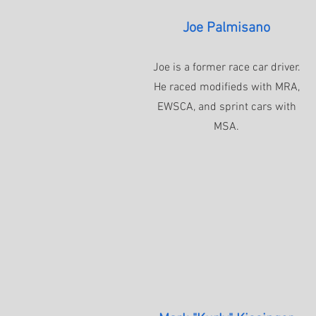
Joe Palmisano
Joe is a former race car driver.
He raced modifieds with MRA,
EWSCA, and sprint cars with
MSA.