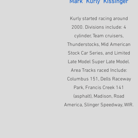
Mark "Kurly" Kissinger
Kurly started racing around
2000. Divisions include: 4
cylinder, Team cruisers,
Thunderstocks, Mid American
Stock Car Series, and Limited
Late Model Super Late Model.
Area Tracks raced Include:
Columbus 151, Dells Raceway
Park, Francis Creek 141
(asphalt), Madison, Road
America, Slinger Speedway, WIR.