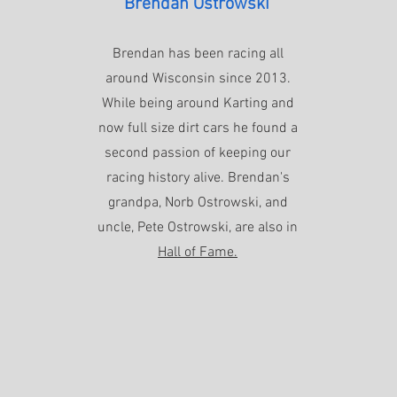
Brendan Ostrowski
Brendan has been racing all
around Wisconsin since 2013.
While being around Karting and
now full size dirt cars he found a
second passion of keeping our
racing history alive. Brendan's
grandpa, Norb Ostrowski, and
uncle, Pete Ostrowski, are also in
Hall of Fame.