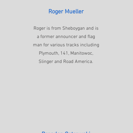
Roger Mueller
Roger is from Sheboygan and is
a former announcer and flag
man for various tracks including
Plymouth, 141, Manitowoc,
Slinger and Road America.