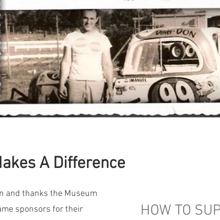
akes A Difference
on and thanks the Museum
HOW TO SUP
Fame sponsors for their