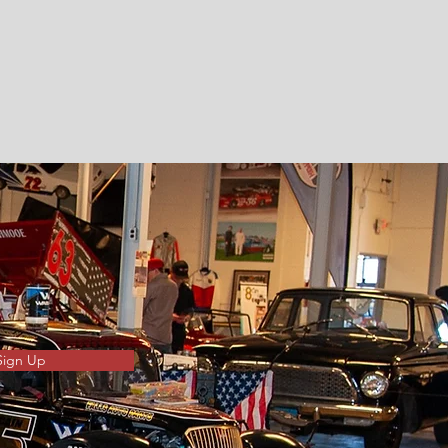
Sign Up