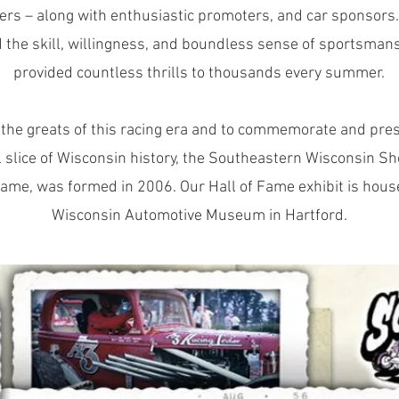
ers – along with enthusiastic promoters, and car sponsors.
 the skill, willingness, and boundless sense of sportsman
provided countless thrills to thousands every summer.
 the greats of this racing era and to commemorate and pres
l slice of Wisconsin history, the Southeastern Wisconsin Sh
Fame, was formed in 2006. Our Hall of Fame exhibit is hous
Wisconsin Automotive Museum in Hartford.