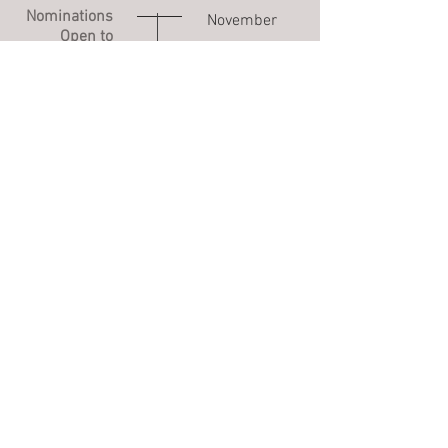
Nominations
November
Open to
3rd- March
Public
31st
Nominations
April- June
Reviewed
Voting Open
July 15th- July
to Public
30th
Inductees
August
Announced