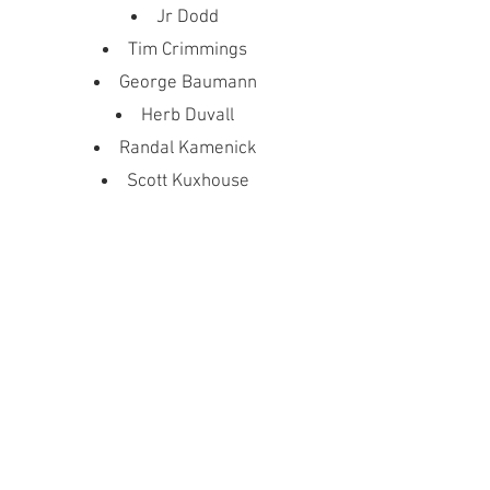
Jr Dodd
Tim Crimmings
George Baumann
Herb Duvall
Randal Kamenick
Scott Kuxhouse