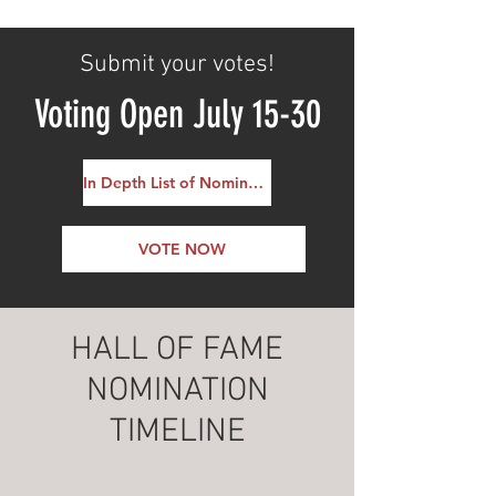
Submit your votes!
Voting Open July 15-30
In Depth List of Nominees
VOTE NOW
HALL OF FAME
NOMINATION
TIMELINE