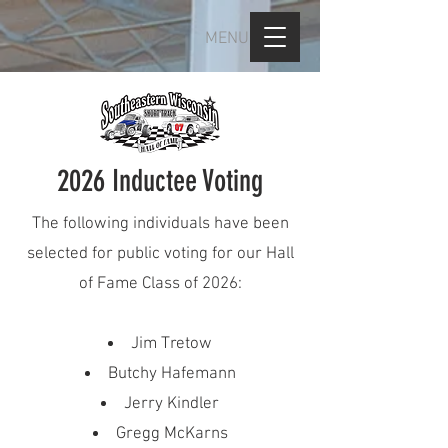
MENU
2026 Inductee Voting
The following individuals have been
selected for public voting for our Hall
of Fame Class of 2026:
Jim Tretow
Butchy Hafemann
Jerry Kindler
Gregg McKarns